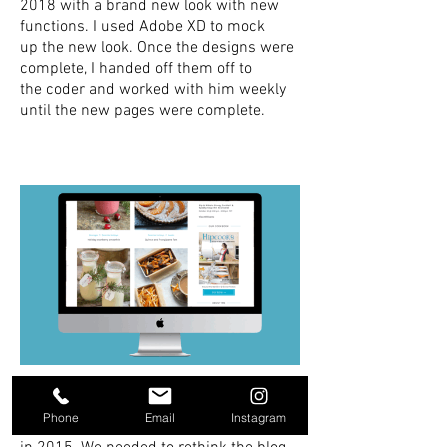
2018 with a brand new look with new
functions. I used Adobe XD to mock
up the new look. Once the designs were
complete, I handed off them off to
the coder and worked with him weekly
until the new pages were complete.
Hipcooks | Blog Design
Phone
Email
Instagram
Originally I designed the Hipcooks blog