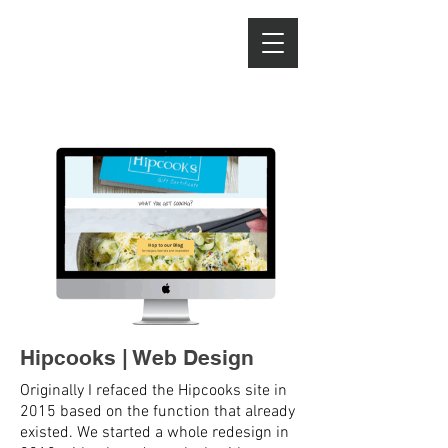
LISSA HAHN
Advertising & Stop
Motion Photography
Hipcooks | Web Design
Originally I refaced the Hipcooks site in
2015 based on the function that already
existed. We started a whole redesign in